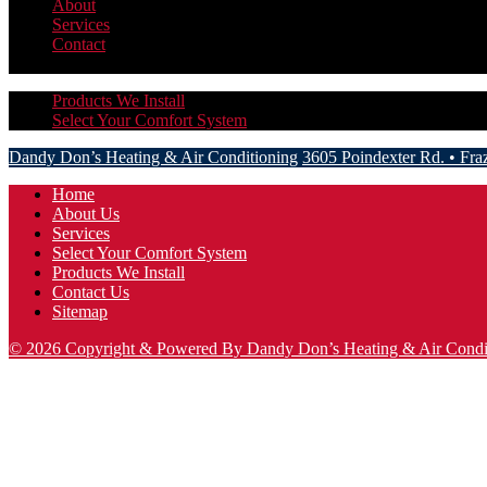
About
Services
Contact
More
Hide
Products We Install
Select Your Comfort System
Dandy Don’s Heating & Air Conditioning
3605 Poindexter Rd.
•
Fra
Home
About Us
Services
Select Your Comfort System
Products We Install
Contact Us
Sitemap
© 2026 Copyright & Powered By Dandy Don’s Heating & Air Condi