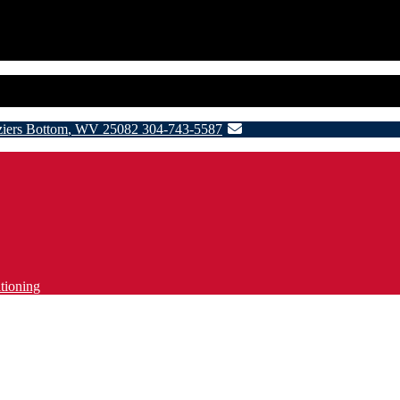
ziers Bottom
,
WV
25082
304-743-5587
tioning