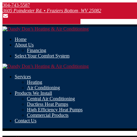
304-743-5587
3605 Poindexter Rd. • Fraziers Bottom, WV 25082
Directions
304-743-5587
Home
About Us
Financing
Select Your Comfort System
Services
Heating
Air Conditioning
Products We Install
Central Air Conditioning
Ductless Heat Pumps
High Efficiency Heat Pumps
Commercial Products
Contact Us