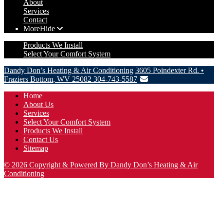
About
Services
Contact
More
Hide
Products We Install
Select Your Comfort System
Dandy Don’s Heating & Air Conditioning
3605 Poindexter Rd.
•
Fraziers Bottom
,
WV
25082
304-743-5587
Home
About Us
Services
Select Your Comfort System
Products We Install
Contact Us
Sitemap
© 2026 Copyright & Powered By Dandy Don’s Heating & Air
Conditioning