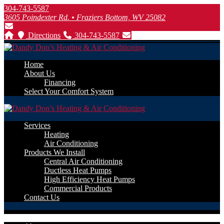
304-743-5587
3605 Poindexter Rd. • Fraziers Bottom, WV 25082
Directions
304-743-5587
Home
About Us
Financing
Select Your Comfort System
Services
Heating
Air Conditioning
Products We Install
Central Air Conditioning
Ductless Heat Pumps
High Efficiency Heat Pumps
Commercial Products
Contact Us