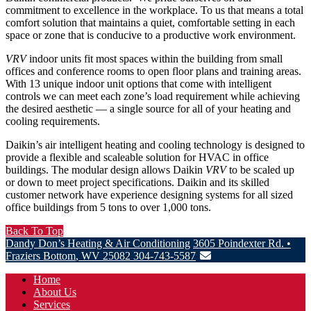
commitment to excellence in the workplace. To us that means a total
comfort solution that maintains a quiet, comfortable setting in each
space or zone that is conducive to a productive work environment.
VRV
indoor units fit most spaces within the building from small
offices and conference rooms to open floor plans and training areas.
With 13 unique indoor unit options that come with intelligent
controls we can meet each zone’s load requirement while achieving
the desired aesthetic — a single source for all of your heating and
cooling requirements.
Daikin’s air intelligent heating and cooling technology is designed to
provide a flexible and scaleable solution for HVAC in office
buildings. The modular design allows Daikin
VRV
to be scaled up
or down to meet project specifications. Daikin and its skilled
customer network have experience designing systems for all sized
office buildings from 5 tons to over 1,000 tons.
Back To Top
Dandy Don’s Heating & Air Conditioning
3605 Poindexter Rd.
•
Fraziers Bottom
,
WV
25082
304-743-5587
Home
About Us
Services