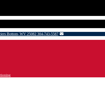
ziers Bottom
,
WV
25082
304-743-5587
tioning