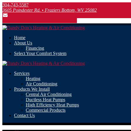
304-743-5587
3605 Poindexter Rd. • Fraziers Bottom, WV 25082
Directions
304-743-5587
Home
About Us
Financing
Select Your Comfort System
Services
Heating
Air Conditioning
Products We Install
Central Air Conditioning
Ductless Heat Pumps
High Efficiency Heat Pumps
Commercial Products
Contact Us