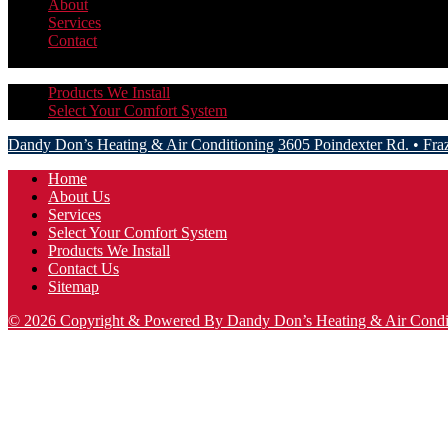
About
Services
Contact
More
Hide
Products We Install
Select Your Comfort System
Dandy Don’s Heating & Air Conditioning
3605 Poindexter Rd.
•
Fra
Home
About Us
Services
Select Your Comfort System
Products We Install
Contact Us
Sitemap
© 2026 Copyright & Powered By Dandy Don’s Heating & Air Condi